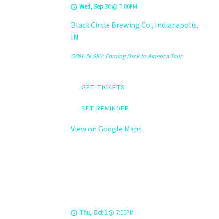
Wed, Sep 30
@
7:00PM
Black Circle Brewing Co., Indianapolis,
IN
OPAL IN SKY: Coming Back to America Tour
GET TICKETS
SET REMINDER
View on Google Maps
LEVELS @ The WC
Social Club
Thu, Oct 1
@
7:00PM