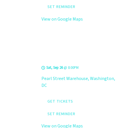
SET REMINDER
View on Google Maps
LEVELS @ Pearl
Street Warehouse
Sat, Sep 26
@
8:00PM
Pearl Street Warehouse, Washington,
DC
GET TICKETS
SET REMINDER
View on Google Maps