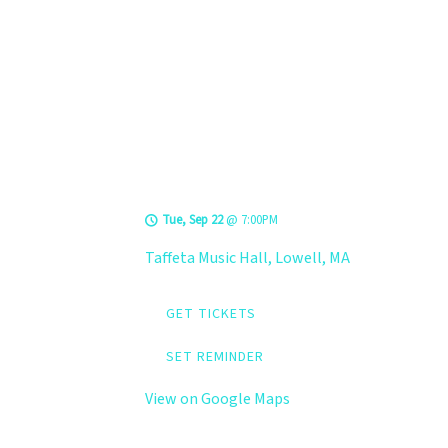
TOUR DATES
LEVELS @ Taffeta
Music Hall
Tue, Sep 22
@
7:00PM
Taffeta Music Hall, Lowell, MA
GET TICKETS
SET REMINDER
View on Google Maps