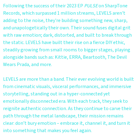
Following the success of their 2023 EP
PULSE
on SharpTone
Records, which surpassed 1 million streams, LEVELS aren't
adding to the noise, they're building something new, sharp,
and unapologetically their own. Their sound fuses digital grit
with raw emotion; dark, distorted, and built to break through
the static. LEVELS have built their rise on a fierce DIY ethic,
steadily growing from small rooms to bigger stages, playing
alongside bands such as: Kittie, ERRA, Beartooth, The Devil
Wears Prada, and more.
LEVELS are more than a band. Their ever evolving world is built
from cinematic visuals, visceral performances, and immersive
storytelling, standing out in a hyper-connected yet
emotionally disconnected era. With each track, they seek to
reignite authentic connection. As they continue to carve their
path through the metal landscape, their mission remains
clear: don’t bury emotion – embrace it, channel it, and turn it
into something that makes you feel again.