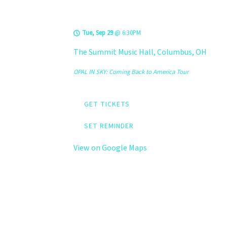
Summit Music Hall
Tue, Sep 29
@
6:30PM
The Summit Music Hall, Columbus, OH
OPAL IN SKY: Coming Back to America Tour
GET TICKETS
SET REMINDER
View on Google Maps
LEVELS @ Black
Circle Brewing Co.