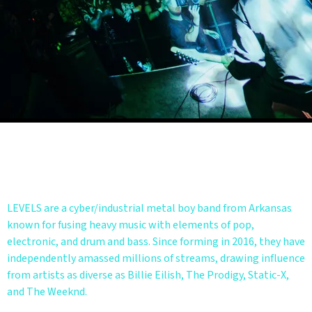
BIO
LEVELS are a cyber/industrial metal boy band from Arkansas
known for fusing heavy music with elements of pop,
electronic, and drum and bass. Since forming in 2016, they have
independently amassed millions of streams, drawing influence
from artists as diverse as Billie Eilish, The Prodigy, Static-X,
and The Weeknd.