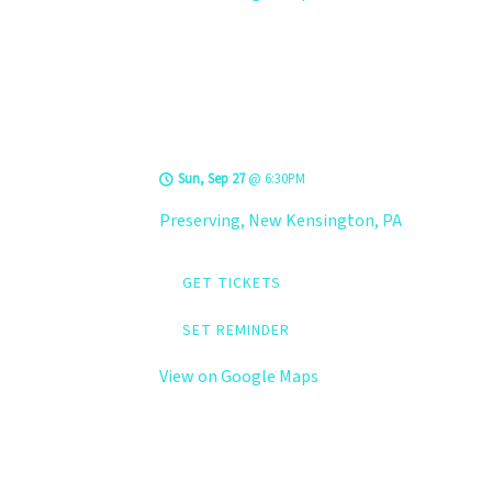
LEVELS @
Preserving
Sun, Sep 27
@
6:30PM
Preserving, New Kensington, PA
GET TICKETS
SET REMINDER
View on Google Maps
LEVELS @ The