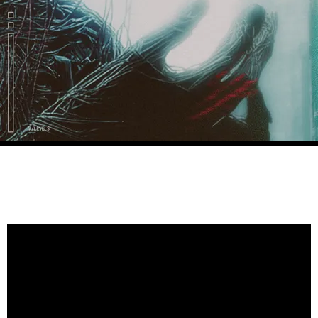
VIDEOS