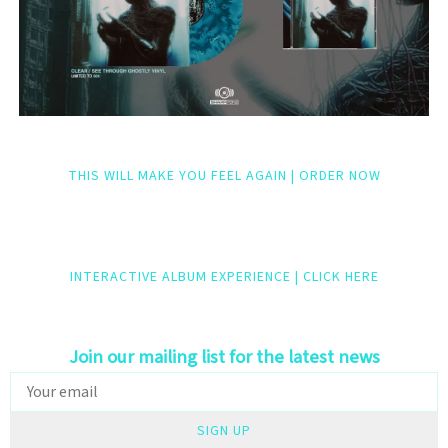
THIS WILL MAKE YOU FEEL AGAIN | ORDER NOW
INTERACTIVE ALBUM EXPERIENCE | CLICK HERE
Join our mailing list for the latest news
SIGN UP