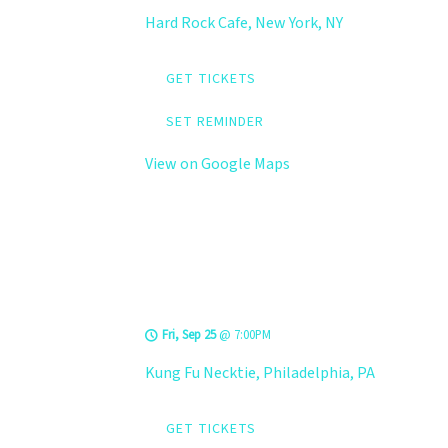
Hard Rock Cafe, New York, NY
GET TICKETS
SET REMINDER
View on Google Maps
LEVELS @ Kung Fu
Necktie
Fri, Sep 25
@
7:00PM
Kung Fu Necktie, Philadelphia, PA
GET TICKETS