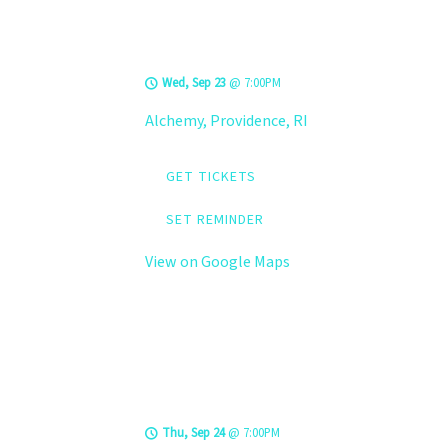
LEVELS @ Alchemy
Wed, Sep 23
@
7:00PM
Alchemy, Providence, RI
GET TICKETS
SET REMINDER
View on Google Maps
LEVELS @ Hard
Rock Cafe
Thu, Sep 24
@
7:00PM