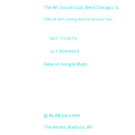
The WC Social Club, West Chicago, IL
OPAL IN SKY: Coming Back to America Tour
GET TICKETS
SET REMINDER
View on Google Maps
LEVELS @ The
Annex
Fri, Oct 2
@
6:00PM
The Annex, Madison, WI